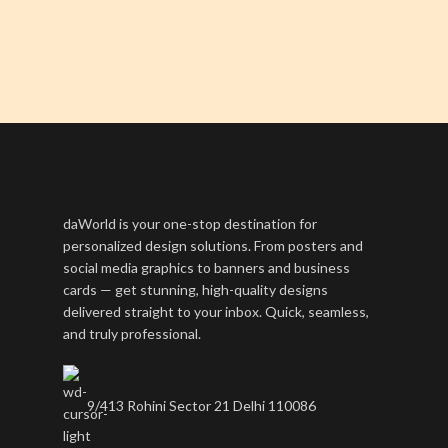
daWorld is your one-stop destination for
personalized design solutions. From posters and
social media graphics to banners and business
cards — get stunning, high-quality designs
delivered straight to your inbox. Quick, seamless,
and truly professional.
9/413 Rohini Sector 21 Delhi 110086