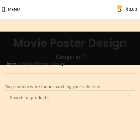
0
MENU
₹
0.00
Movie Poster Design
Categories
Home
Movie Poster Design
No products were found matching your selection.