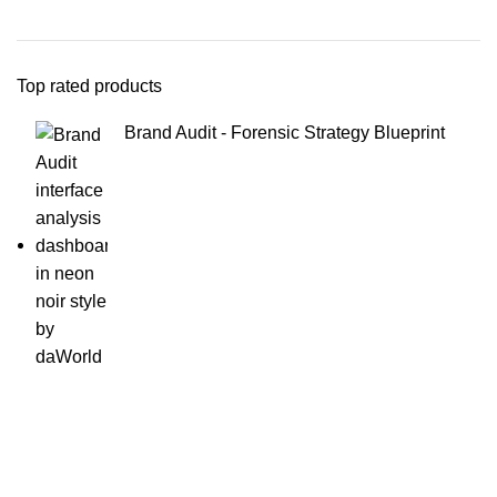
Top rated products
Brand Audit - Forensic Strategy Blueprint