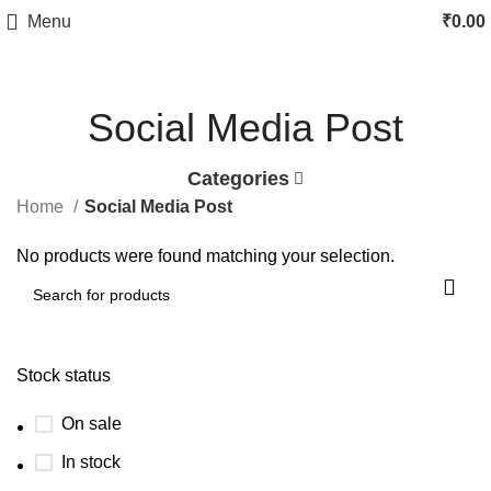
Menu
₹
0.00
Social Media Post
Categories
Home
Social Media Post
No products were found matching your selection.
Stock status
On sale
In stock